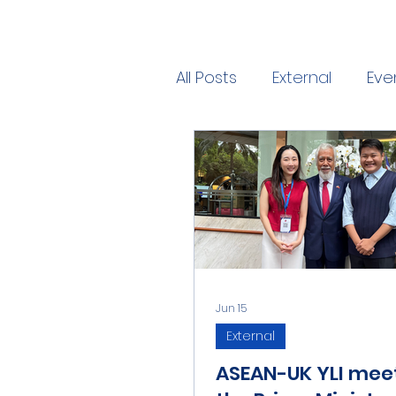
All Posts
External
Eve
Jun 15
External
ASEAN-UK YLI mee