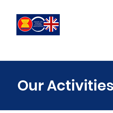
ASEAN-UK Young L
Young Leaders in connecting,
Our Activitie