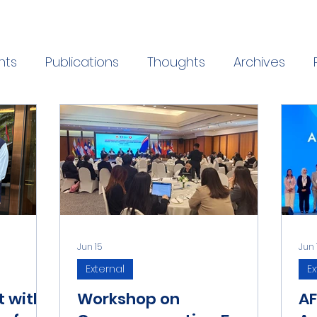
nts
Publications
Thoughts
Archives
Jun 15
Jun 
External
Ex
t with
Workshop on
AF