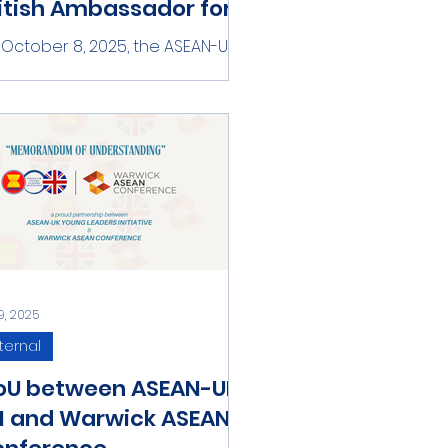
itish Ambassador for A
y, Manich
October 8, 2025, the ASEAN-UK
ng Leaders Initiative team had
meeting with Ambassador
ich, Girl Take Over as the British...
9, 2025
ternal
oU between ASEAN-UK
I and Warwick ASEAN