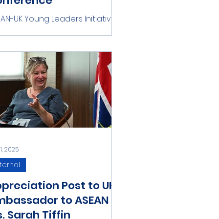
onference
AN-UK Young Leaders Initiative
d Warwick ASEAN Conference
 delighted to announce the
gning of a Memorandum of
erstanding...
31, 2025
ternal
preciation Post to UK
mbassador to ASEAN
. Sarah Tiffin