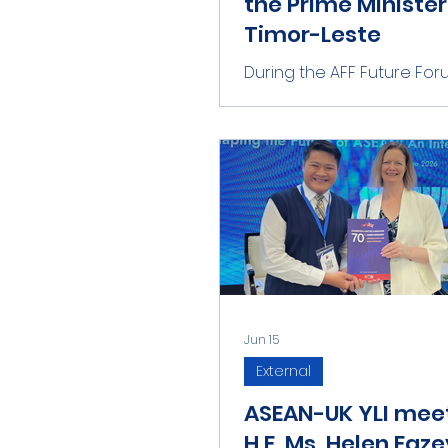
the Prime Minister
Timor-Leste
During the AFF Future Foru
Chhuon and Ms Xuanny h
privilege to meet with the
Minister of Timor-Leste, 
Gusmão. We had a short
conversation on young p
engagement within ASEA
how eager they are to su
ASEAN Community.
Jun 15
External
ASEAN-UK YLI mee
H.E. Ms. Helen Faze