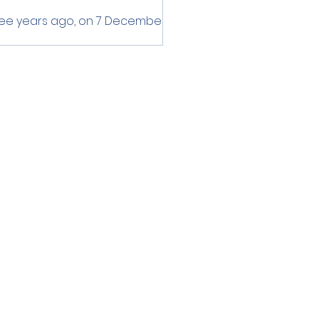
ee years ago, on 7 December
3, the Secretary-General of
AN, Dr. Kao Kim Hourn, received
 credentials of the
assador of the...