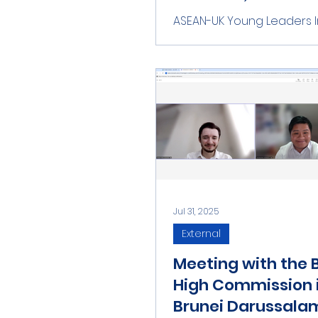
Fazey
ASEAN-UK Young Leaders In
(ASEAN-UK YLI) warmly we
the new UK Ambassador t
Ms. Helen Mary Fazey, at t
Mission...
Jul 31, 2025
External
Meeting with the B
High Commission 
Brunei Darussala