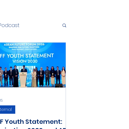
Podcast
15
ternal
F Youth Statement: