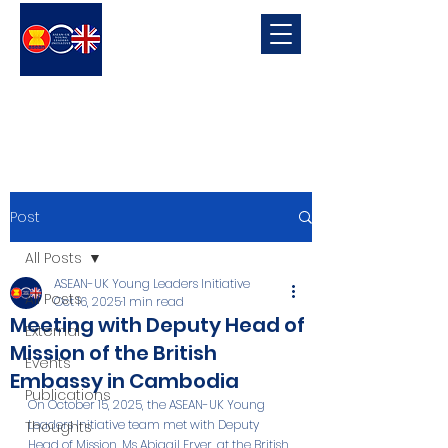
ASEAN-UK Young Leaders
Initiative
Young Leaders in connecting, promoting and developing ASEAN-UK Relations
Post
All Posts
ASEAN-UK Young Leaders Initiative
All Posts
Oct 16, 2025
1 min read
Meeting with Deputy Head of
External
Mission of the British
Events
Embassy in Cambodia
Publications
On October 15, 2025, the ASEAN-UK Young 
Leaders Initiative team met with Deputy 
Thoughts
Head of Mission, Ms Abigail Fryer, at the British 