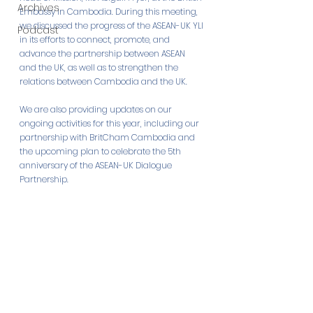
Archives
Embassy in Cambodia. During this meeting, 
we discussed the progress of the ASEAN-UK YLI 
Podcast
in its efforts to connect, promote, and 
advance the partnership between ASEAN 
and the UK, as well as to strengthen the 
relations between Cambodia and the UK. 
We are also providing updates on our 
ongoing activities for this year, including our 
partnership with BritCham Cambodia and 
the upcoming plan to celebrate the 5th 
anniversary of the ASEAN-UK Dialogue 
Partnership.