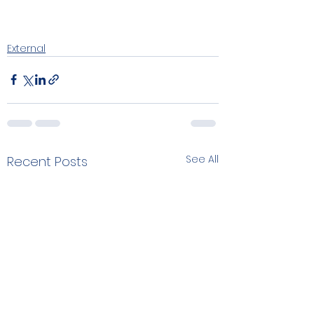
External
See All
Recent Posts