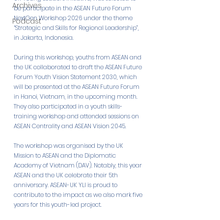
Archives
be participate in the ASEAN Future Forum 
NextGen Workshop 2026 under the theme 
Podcast
“Strategic and Skills for Regional Leadership”, 
in Jakarta, Indonesia. 
During this workshop, youths from ASEAN and 
the UK collaborated to draft the ASEAN Future 
Forum Youth Vision Statement 2030, which 
will be presented at the ASEAN Future Forum 
in Hanoi, Vietnam, in the upcoming month. 
They also participated in a youth skills-
training workshop and attended sessions on 
ASEAN Centrality and ASEAN Vision 2045. 
The workshop was organised by the UK 
Mission to ASEAN and the Diplomatic 
Academy of Vietnam (DAV). Notably, this year 
ASEAN and the UK celebrate their 5th 
anniversary. ASEAN-UK YLI is proud to 
contribute to the impact as we also mark five 
years for this youth-led project.