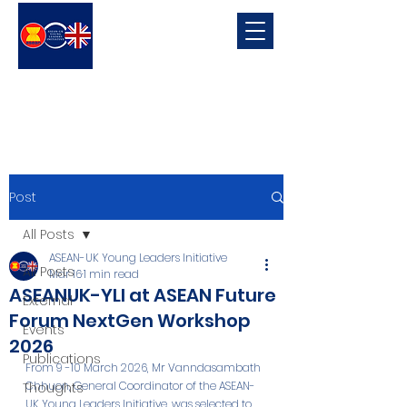
ASEAN-UK Young Leaders
Initiative
Young Leaders in connecting, promoting and developing ASEAN-UK Relations
Post
All Posts
ASEAN-UK Young Leaders Initiative
All Posts
Mar 16
1 min read
ASEANUK-YLI at ASEAN Future
External
Forum NextGen Workshop
Events
2026
Publications
From 9 -10 March 2026, Mr Vanndasambath 
Chhuon, General Coordinator of the ASEAN-
Thoughts
UK Young Leaders Initiative, was selected to 