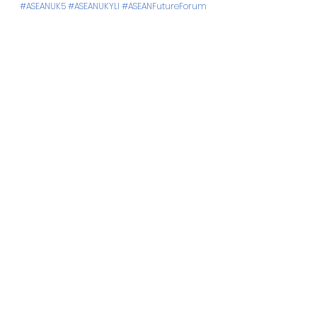
#ASEANUK5
#ASEANUKYLI
#ASEANFutureForum