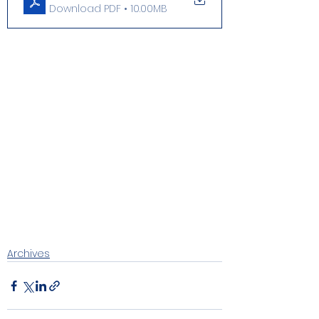
Download PDF • 10.00MB
Archives