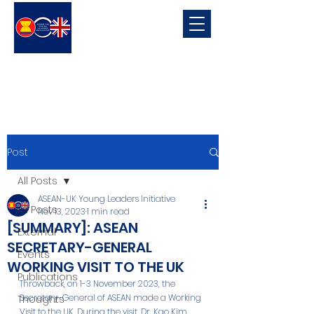
ASEAN-UK Young Leaders
Initiative
Young Leaders in connecting, promoting and developing ASEAN-UK Relations
Post
All Posts
ASEAN-UK Young Leaders Initiative
All Posts
Nov 13, 2023
1 min read
[SUMMARY]: ASEAN
External
SECRETARY-GENERAL
Events
WORKING VISIT TO THE UK
Publications
Throwback, on 1-3 November 2023, the 
Secretary-General of ASEAN made a Working 
Thoughts
Visit to the UK. During the visit, Dr. Kao Kim 