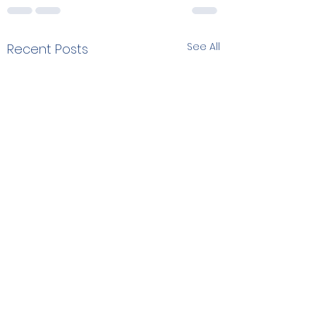
See All
Recent Posts