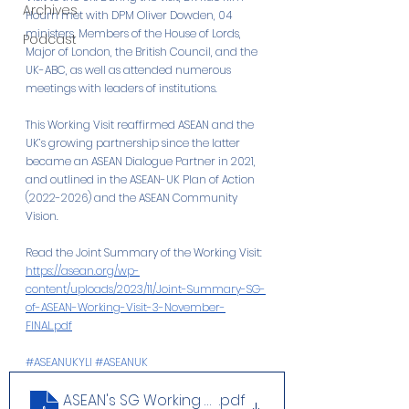
Archives
Hourn met with DPM Oliver Dowden, 04 
ministers, Members of the House of Lords, 
Podcast
Major of London, the British Council, and the 
UK-ABC, as well as attended numerous 
meetings with leaders of institutions.
This Working Visit reaffirmed ASEAN and the 
UK’s growing partnership since the latter 
became an ASEAN Dialogue Partner in 2021, 
and outlined in the ASEAN-UK Plan of Action 
(2022-2026) and the ASEAN Community 
Vision.
Read the Joint Summary of the Working Visit: 
https://asean.org/wp-
content/uploads/2023/11/Joint-Summary-SG-
of-ASEAN-Working-Visit-3-November-
FINAL.pdf
#ASEANUKYLI
#ASEANUK
ASEAN's SG Working Visit in the UK 1-3 Nov
.pdf