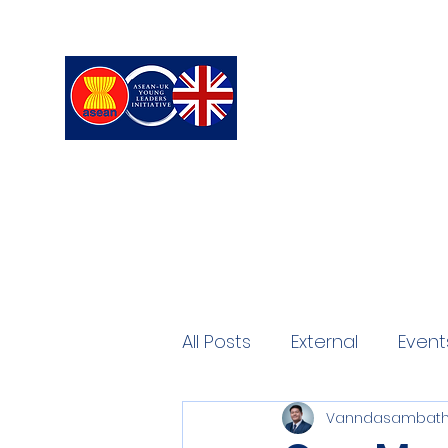
ASEAN-UK Young L
Young Leaders in connecting,
All Posts
External
Event
Vanndasambath