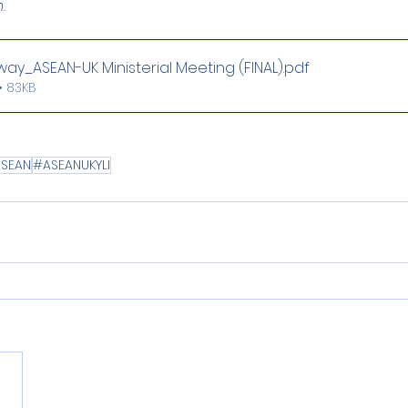
.
y_ASEAN-UK Ministerial Meeting (FINAL)
.pdf
• 83KB
SEAN
#ASEANUKYLI