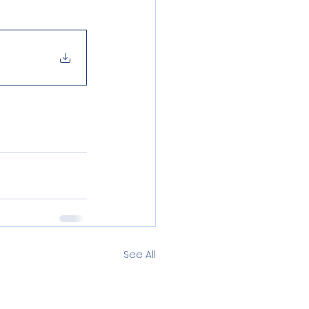
See All