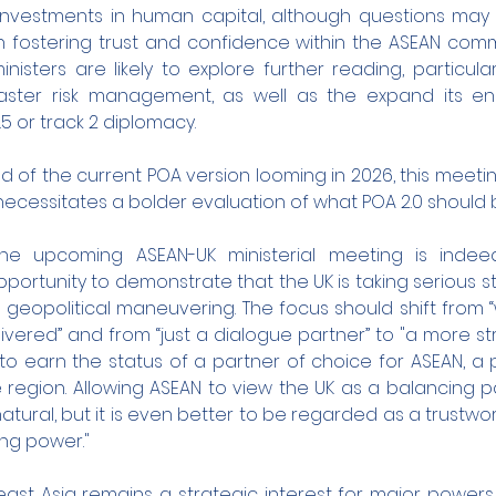
investments in human capital, although questions may a
n fostering trust and confidence within the ASEAN commun
nisters are likely to explore further reading, particular
saster risk management, as well as the expand its e
.5 or track 2 diplomacy.
 of the current POA version looming in 2026, this meetin
t necessitates a bolder evaluation of what POA 2.0 should be
he upcoming ASEAN-UK ministerial meeting is indeed 
 opportunity to demonstrate that the UK is taking serious s
geopolitical maneuvering. The focus should shift from “
vered” and from “just a dialogue partner” to "a more str
 to earn the status of a partner of choice for ASEAN, a 
e region. Allowing ASEAN to view the UK as a balancing 
atural, but it is even better to be regarded as a trustwor
ing power."
east Asia remains a strategic interest for major powers, 