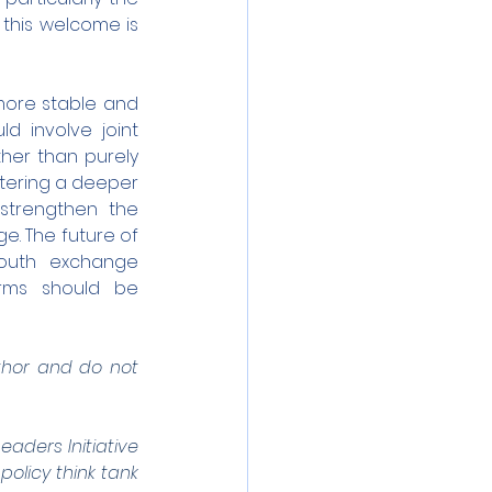
this welcome is 
ore stable and 
d involve joint 
her than purely 
tering a deeper 
trengthen the 
e. The future of 
outh exchange 
rms should be 
uthor and do not 
ders Initiative 
olicy think tank 