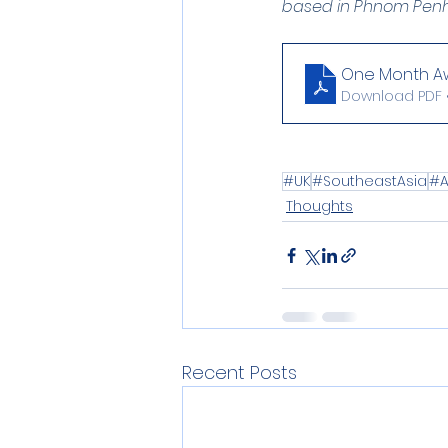
based in Phnom Penh
One Month Awa
Download PDF 
#UK
#SoutheastAsia
#A
Thoughts
Recent Posts