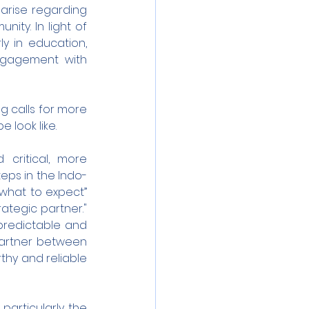
rise regarding 
ity. In light of 
ly in education, 
ngagement with 
g calls for more 
 look like.
critical, more 
teps in the Indo-
what to expect” 
ategic partner." 
predictable and 
partner between 
thy and reliable 
particularly the 