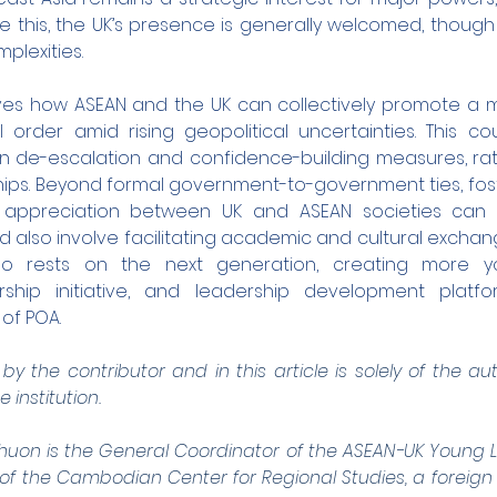
e this, the UK’s presence is generally welcomed, though 
lexities.
ves how ASEAN and the UK can collectively promote a m
 order amid rising geopolitical uncertainties. This coul
 on de-escalation and confidence-building measures, rat
hips. Beyond formal government-to-government ties, fos
appreciation between UK and ASEAN societies can s
ld also involve facilitating academic and cultural exchang
lso rests on the next generation, creating more y
hip initiative, and leadership development platfo
 of POA.
y the contributor and in this article is solely of the a
e institution.
n is the General Coordinator of the ASEAN-UK Young Lea
f the Cambodian Center for Regional Studies, a foreign p