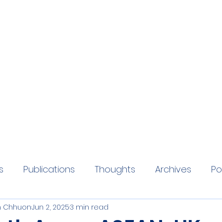
eaders Initiative
 promoting and developing ASEAN-UK Relations
s
Publications
Thoughts
Archives
Po
 Chhuon
Jun 2, 2025
3 min read