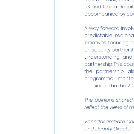
US and China. Despit
accompanied by comp
A way forward invol
predictable regional
initiatives focusing
on security partners
understanding and 
partnership. This cou
the partnership a
programme, mentors
considered in the 2.0
The opinions shared b
reflect the views of th
Vanndasambath Chhuo
and Deputy Director o