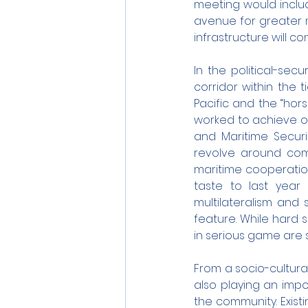
meeting would include
avenue for greater m
infrastructure will c
In the political-secu
corridor within the
Pacific and the “hor
worked to achieve ob
and Maritime Securit
revolve around comb
maritime cooperation
taste to last year 
multilateralism and 
feature. While hard s
in serious game are s
From a socio-cultural
also playing an impo
the community. Exist