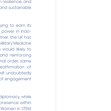
 resilience, and 
and sustainable 
ying to earn its 
 power in Indo-
ner, the UK has 
litary Medicine 
would likely to 
nd reinforcing 
nal order, same 
affirmation of 
ill undoubtedly 
el of engagement 
diplomacy, while 
presence within 
 Women in STEM, 