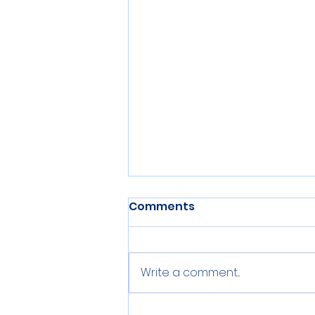
Comments
Write a comment...