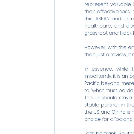
represent valuable 
their effectiveness i
this, ASEAN and UK mi
healthcare, and di
grassroot and track 1
However, with the end
than just a review; i
In essence, while t
importantly, it is an
Pacific beyond mere 
to “what must be deli
The UK should strive
stable partner in th
the US and China is n
choice for a “balanc
Let’s be frank; South