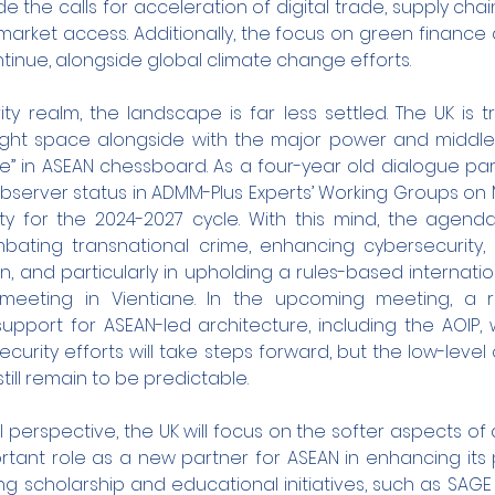
 the calls for acceleration of digital trade, supply chain
arket access. Additionally, the focus on green finance 
ontinue, alongside global climate change efforts.
rity realm, the landscape is far less settled. The UK is tr
 tight space alongside with the major power and middle
se” in ASEAN chessboard. As a four-year old dialogue part
server status in ADMM-Plus Experts’ Working Groups on Mi
y for the 2024-2027 cycle. With this mind, the agenda 
ating transnational crime, enhancing cybersecurity, a
, and particularly in upholding a rules-based internatio
meeting in Vientiane. In the upcoming meeting, a re
support for ASEAN-led architecture, including the AOIP, w
ecurity efforts will take steps forward, but the low-lev
till remain to be predictable.
 perspective, the UK will focus on the softer aspects of 
rtant role as a new partner for ASEAN in enhancing its 
ing scholarship and educational initiatives, such as SAGE