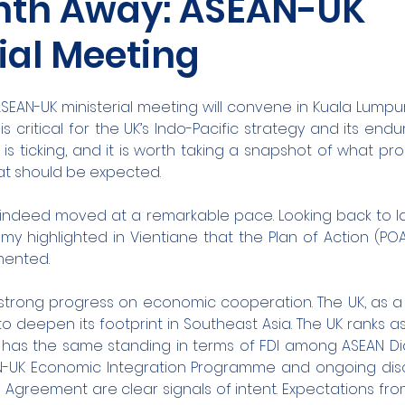
nth Away: ASEAN-UK
ial Meeting
ASEAN-UK ministerial meeting will convene in Kuala Lumpur 
s critical for the UK’s Indo-Pacific strategy and its endu
 is ticking, and it is worth taking a snapshot of what p
t should be expected.
indeed moved at a remarkable pace. Looking back to las
y highlighted in Vientiane that the Plan of Action (POA
mented.
strong progress on economic cooperation. The UK, as a
o deepen its footprint in Southeast Asia. The UK ranks as
 has the same standing in terms of FDI among ASEAN Dia
AN-UK Economic Integration Programme and ongoing discu
s Agreement are clear signals of intent. Expectations fr