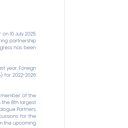
on 10 July 2025. 
ring partnership 
rogress has been 
t year, Foreign 
) for 2022-2026 
 member of the 
 the 8th largest 
logue Partners. 
ssions for the 
om the upcoming 