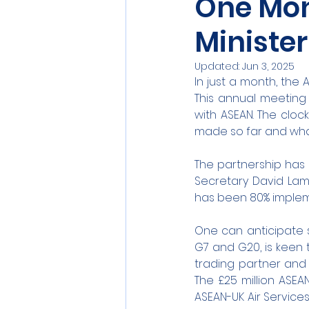
One Mo
Minister
Updated:
Jun 3, 2025
In just a month, the 
This annual meeting i
with ASEAN. The clock
made so far and wha
The partnership has 
Secretary David Lamm
has been 80% imple
One can anticipate 
G7 and G20, is keen t
trading partner and
The £25 million ASE
ASEAN-UK Air Service