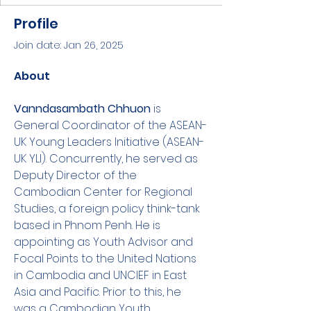
Profile
Join date: Jan 26, 2025
About
Vanndasambath Chhuon 
is 
General Coordinator of the ASEAN-
UK Young Leaders Initiative (ASEAN-
UK YLI). Concurrently, he served as 
Deputy Director of the 
Cambodian Center for Regional 
Studies, a foreign policy think-tank 
based in Phnom Penh. He is 
appointing as Youth Advisor and 
Focal Points to the United Nations 
in Cambodia and UNCIEF in East 
Asia and Pacific. Prior to this, he 
was a Cambodian Youth 