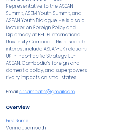
Representative to the ASEAN 
Summit, ASEM Youth Summit, and 
ASEAN Youth Dialogue. He is also a 
lecturer on Foreign Policy and 
Diplomacy at BELTEI International 
University Cambodia. His research 
interest include ASEAN-UK relations, 
UK in Indo-Pacific Strategy, EU-
ASEAN, Cambodia's foreign and 
domestic policy, and superpowers 
rivalry impacts on small states.
Email: 
sirsambath@gmail.com
Overview
First Name
Vanndasambath