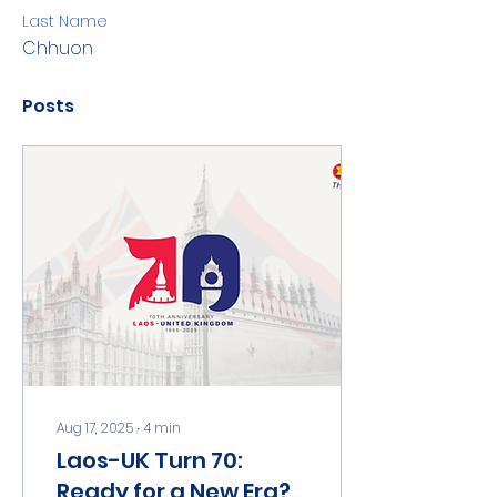
Last Name
Chhuon
Posts
Aug 17, 2025
∙
4
min
Laos-UK Turn 70:
Ready for a New Era?