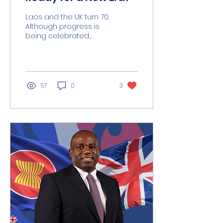
Laos and the UK turn 70.
Although progress is
being celebrated,
there is still room for
mature further. This
milestone should be...
57
0
3