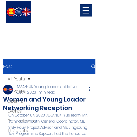
ASEAN-UK Young Leaders
Initiative
Young Leaders in connecting, promoting and developing ASEAN-UK Relations
Post
All Posts
ASEAN-UK Young Leaders Initiative
All Posts
Oct 4, 2023
1 min read
Women and Young Leader
External
Networking Reception
Events
On October 04, 2023, ASEANUK-YLI's Team, Mr. 
Publications
Vanndasambath, General Coordinator, Ms. 
Sivly Houy, Project Advisor, and Ms. Jingsoung 
Thoughts
Tov, Programme Support had the honoured 