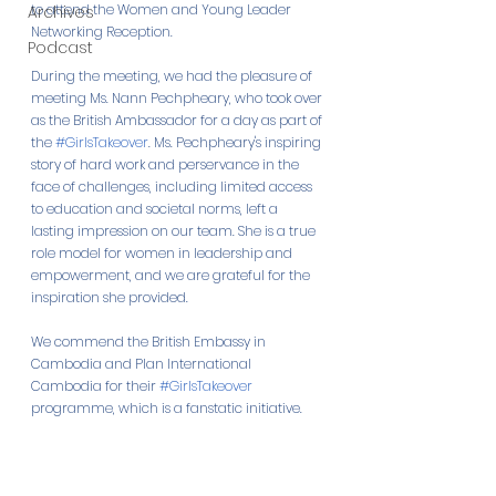
to attend the Women and Young Leader 
Archives
Networking Reception.
Podcast
During the meeting, we had the pleasure of 
meeting Ms. Nann Pechpheary, who took over 
as the British Ambassador for a day as part of 
the 
#GirlsTakeover
. Ms. Pechpheary's inspiring 
story of hard work and perservance in the 
face of challenges, including limited access 
to education and societal norms, left a 
lasting impression on our team. She is a true 
role model for women in leadership and 
empowerment, and we are grateful for the 
inspiration she provided.
We commend the British Embassy in 
Cambodia and Plan International 
Cambodia for their 
#GirlsTakeover
programme, which is a fanstatic initiative.