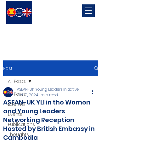
ASEAN-UK Young Leaders
Initiative
Young Leaders in connecting, promoting and developing ASEAN-UK Relations
Post
All Posts
ASEAN-UK Young Leaders Initiative
All Posts
Oct 21, 2024
1 min read
ASEAN-UK YLI in the Women
External
and Young Leaders
Events
Networking Reception
Publications
Hosted by British Embassy in
Thoughts
Cambodia