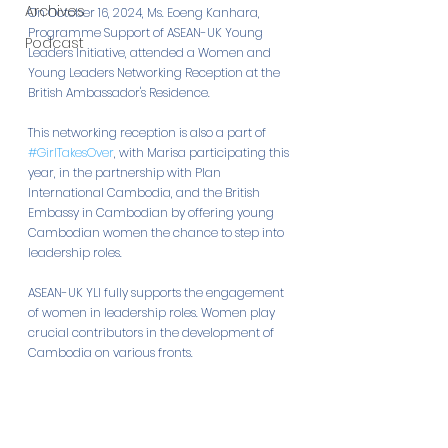
Archives
On October 16, 2024, Ms. Eoeng Kanhara, 
Programme Support of ASEAN-UK Young 
Podcast
Leaders Initiative, attended a Women and 
Young Leaders Networking Reception at the 
British Ambassador's Residence. 
This networking reception is also a part of 
#GirlTakesOver
, with Marisa participating this 
year, in the partnership with Plan 
International Cambodia, and the British 
Embassy in Cambodian by offering young 
Cambodian women the chance to step into 
leadership roles.
ASEAN-UK YLI fully supports the engagement 
of women in leadership roles. Women play 
crucial contributors in the development of 
Cambodia on various fronts.